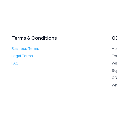
Terms & Conditions
O
Business Terms
Ho
Legal Terms
Em
FAQ
We
Sk
QQ
Wh