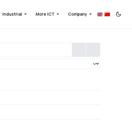
Industrial
More ICT
Company