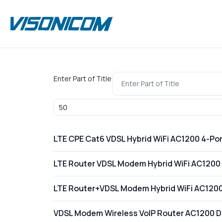
Enter Part of Title
Display #
LTE CPE Cat6 VDSL Hybrid WiFi AC1200 4-Por
LTE Router VDSL Modem Hybrid WiFi AC1200 
LTE Router+VDSL Modem Hybrid WiFi AC1200 
VDSL Modem Wireless VoIP Router AC1200 Du