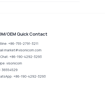
DM/OEM Quick Contact
tline: +86-755-2791-3211
ail:market#visonicom.com
Chat: +86-190-4292-3293
ype: visonicom
: 36554529
atsApp: +86-190-4292-3293