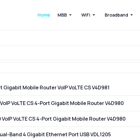
Home
MBB
WiFi
Broadband
t Gigabit Mobile Router VoIP VoLTE CS V4D981
VoIP VoLTE CS 4-Port Gigabit Mobile Router V4D980
VoIP VoLTE CS 4-Port Gigabit Mobile Router V4D980
al-Band 4 Gigabit Ethernet Port USB VDL1205