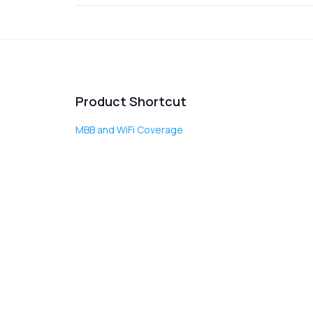
Product Shortcut
MBB and WiFi Coverage